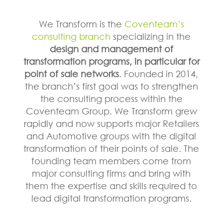
We Transform is the
Coventeam’s
consulting branch
specializing in the
design and management of
transformation programs, in particular for
point of sale networks
. Founded in 2014,
the branch’s first goal was to strengthen
the consulting process within the
Coventeam Group. We Transform grew
rapidly and now supports major Retailers
and Automotive groups with the digital
transformation of their points of sale. The
founding team members come from
major consulting firms and bring with
them the expertise and skills required to
lead digital transformation programs.