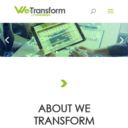
ABOUT WE
TRANSFORM