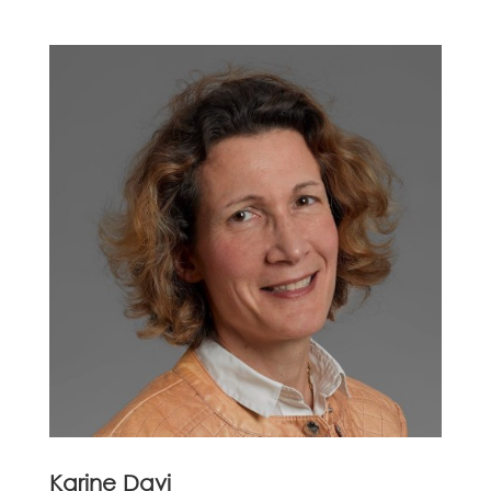
Karine Davi