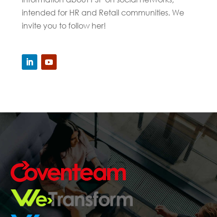
intended for HR and Retail communities. We
invite you to follow her!