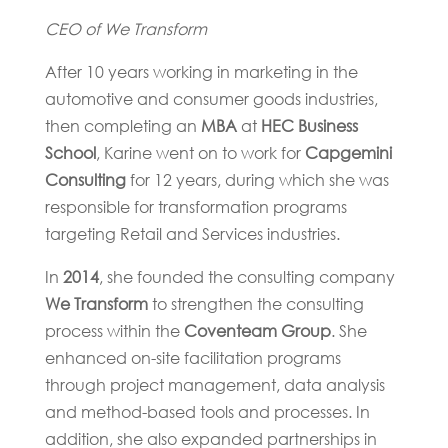
CEO of We Transform
After 10 years working in marketing in the
automotive and consumer goods industries,
then completing an
MBA
at
HEC Business
School
, Karine went on to work for
Capgemini
Consulting
for 12 years, during which she was
responsible for transformation programs
targeting Retail and Services industries.
In
2014
, she founded the consulting company
We Transform
to strengthen the consulting
process within the
Coventeam Group
. She
enhanced on-site facilitation programs
through project management, data analysis
and method-based tools and processes. In
addition, she also expanded partnerships in